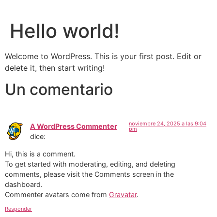
Hello world!
Welcome to WordPress. This is your first post. Edit or
delete it, then start writing!
Un comentario
noviembre 24, 2025 a las 9:04
A WordPress Commenter
pm
dice:
Hi, this is a comment.
To get started with moderating, editing, and deleting
comments, please visit the Comments screen in the
dashboard.
Commenter avatars come from
Gravatar
.
Responder