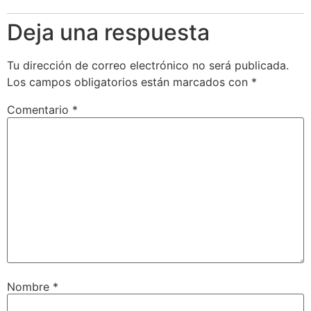
Deja una respuesta
Tu dirección de correo electrónico no será publicada.
Los campos obligatorios están marcados con
*
Comentario
*
Nombre
*